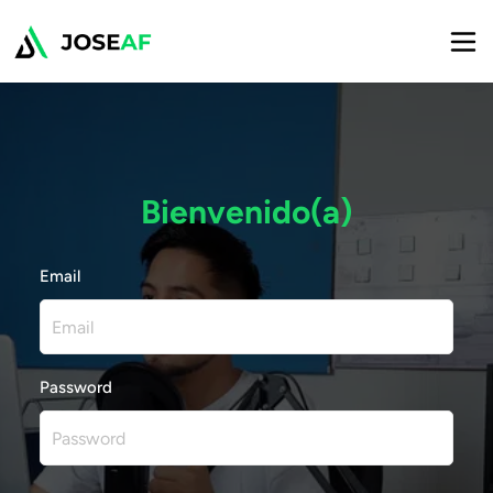
Bienvenido(a)
Email
Password