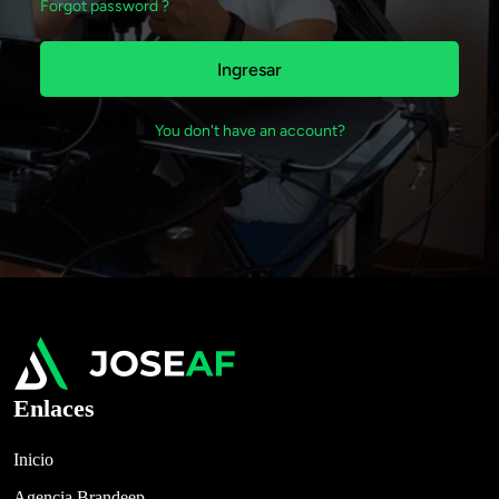
Forgot password ?
Ingresar
You don't have an account?
Enlaces
Inicio
Agencia Brandeep